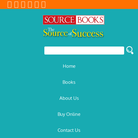
Home
Books
About Us
Buy Online
Contact Us