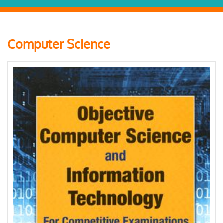
Computer Science