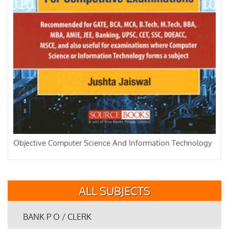
Objective Computer Science And Information Technology
ALL SUBJECTS
BANK P O / CLERK