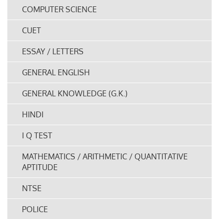
COMPUTER SCIENCE
CUET
ESSAY / LETTERS
GENERAL ENGLISH
GENERAL KNOWLEDGE (G.K.)
HINDI
I Q TEST
MATHEMATICS / ARITHMETIC / QUANTITATIVE
APTITUDE
NTSE
POLICE