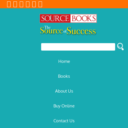
Home
Books
About Us
Buy Online
Contact Us