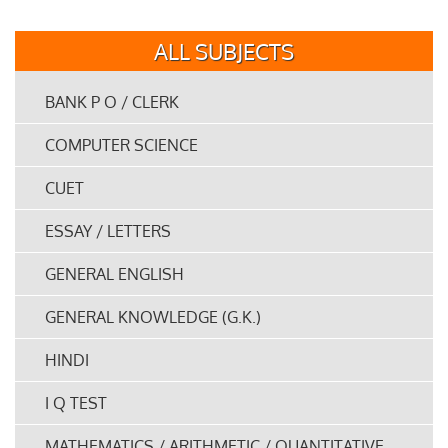
ALL SUBJECTS
BANK P O / CLERK
COMPUTER SCIENCE
CUET
ESSAY / LETTERS
GENERAL ENGLISH
GENERAL KNOWLEDGE (G.K.)
HINDI
I Q TEST
MATHEMATICS / ARITHMETIC / QUANTITATIVE