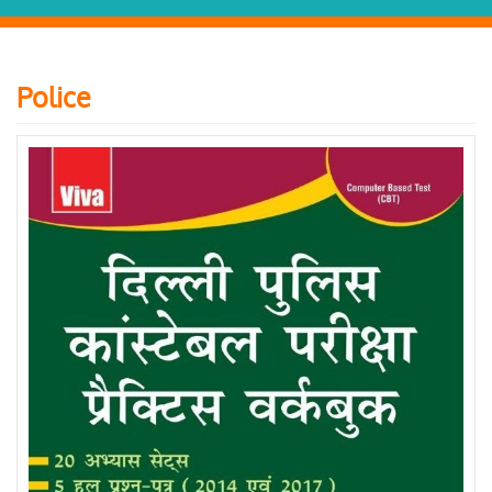
Police