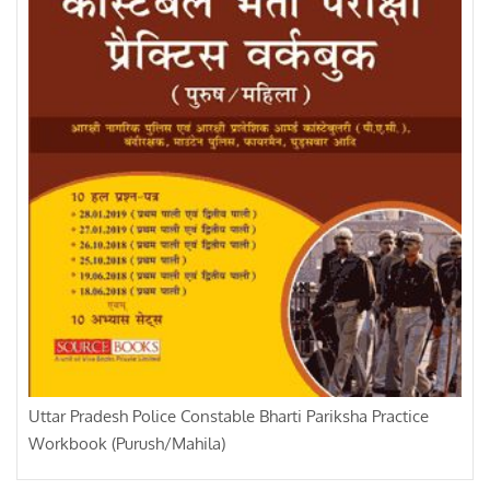
Uttar Pradesh Police Constable Bharti Pariksha Practice
Workbook (Purush/Mahila)