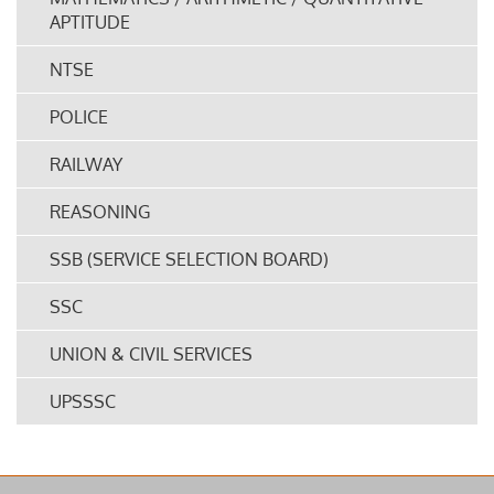
APTITUDE
NTSE
POLICE
RAILWAY
REASONING
SSB (SERVICE SELECTION BOARD)
SSC
UNION & CIVIL SERVICES
UPSSSC