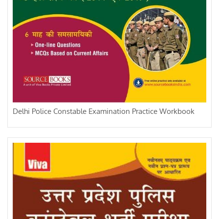
Delhi Police Constable Examination Practice Workbook